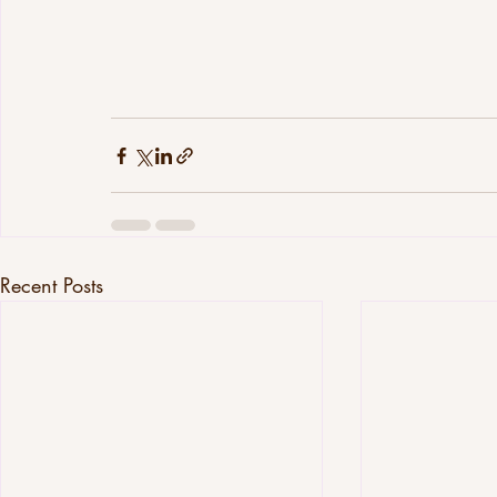
Recent Posts