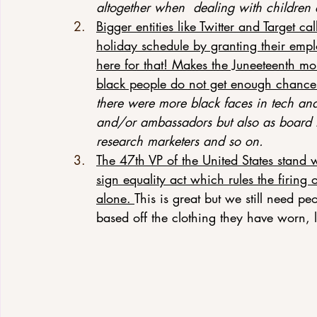
altogether when  dealing with children
Bigger entities like Twitter and Target ca
holiday schedule by granting their empl
here for that! Makes the Juneeteenth mo
black people do not get enough chances
there were more black faces in tech and
and/or ambassadors but also as board
research marketers and so on.
The 47th VP of the United States stand 
sign equality act which rules the firing 
alone. 
This is great but we still need pe
based off the clothing they have worn, 