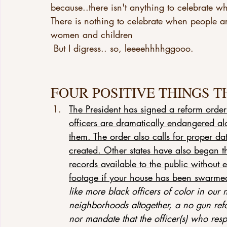
because..there isn't anything to celebrate wh
There is nothing to celebrate when people a
women and children
 But I digress.. so, leeeehhhhggooo.
FOUR POSITIVE THINGS T
The President has signed a reform order
officers are dramatically endangered a
them. The order also calls for proper d
created. Other states have also began t
records available to the public without
footage if your house has been swarme
like more black officers of color in our
neighborhoods altogether, a no gun refo
nor mandate that the officer(s) who resp