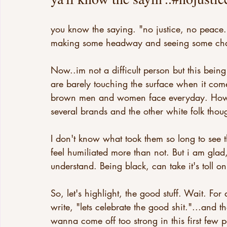
you know the saying. "no justice, no peace.
making some headway and seeing some ch
Now..im not a difficult person but this bein
are barely touching the surface when it com
brown men and women face everyday. Howeve
several brands and the other white folk thou
I don't know what took them so long to see 
feel humiliated more than not. But i am glad
understand. Being black, can take it's toll on
So, let's highlight, the good stuff. Wait. For
write, "lets celebrate the good shit."...and
wanna come off too strong in this first few 