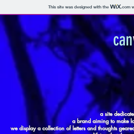
This site was designed with the
.com
w
can
a site dedicate
a brand aiming to make l
we display a collection of letters and thoughts gea