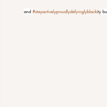
and 
#stayactivelyproudlydefyinglyblack
ity
 bu