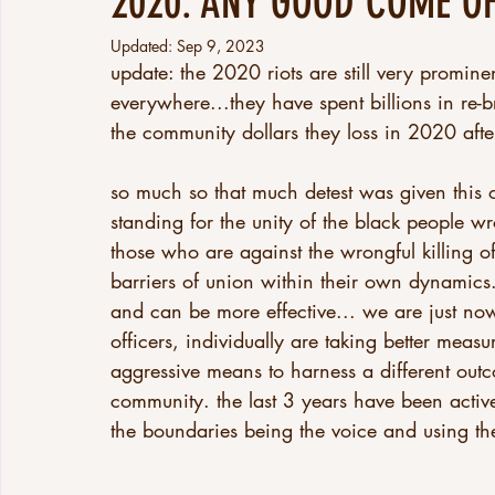
2020: ANY GOOD COME OF
Updated:
Sep 9, 2023
update: the 2020 riots are still very promine
everywhere...they have spent billions in re-
the community dollars they loss in 2020 after
so much so that much detest was given this o
standing for the unity of the black people wro
those who are against the wrongful killing o
barriers of union within their own dynamics.
and can be more effective... we are just now 
officers, individually are taking better meas
aggressive means to harness a different outc
community. the last 3 years have been activel
the boundaries being the voice and using th