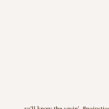
ya'll know the sayin'..#nojustic